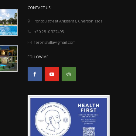
CONTACT US
Pontou street Anissaras, Chersonissos
+30 2810 327495
feroniavilla@gmail.com
FOLLOW ME