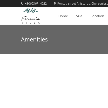
+306936714022
Pontou street Anissaras, Chersoniss
Home
Villa
Location
Amenities