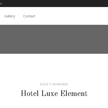
os
Gallery
Contact
PLACE IT ANYWHERE
Hotel Luxe Element