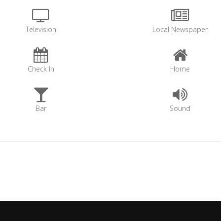
Television
Local Newspaper
Check In
Home
Bar
Sound