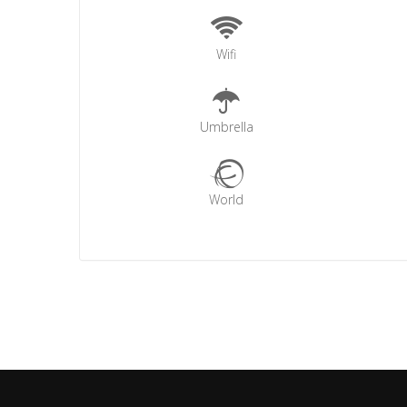
Wifi
Umbrella
World