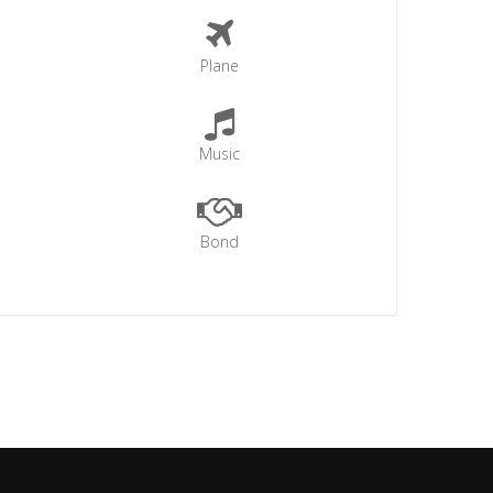
Plane
Music
Bond