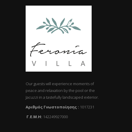
Our guests will experience moments of
peace and relaxation by the pool or the
Jacuzzi in a tastefully landscaped exterior.
Αριθμός Γνωστοποίησης :
1017231
Γ.Ε.Μ.Η:
142249927000